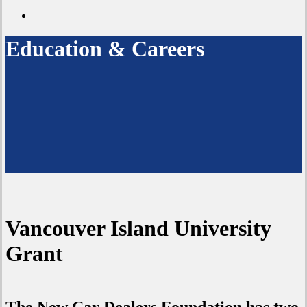
twitter
search
Education & Careers
Vancouver Island University
Grant