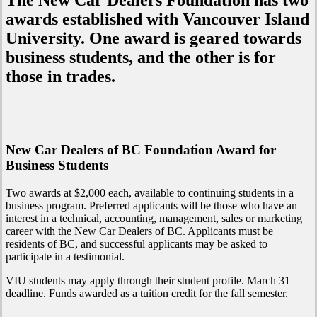
The New Car Dealers Foundation has two
awards established with Vancouver Island
University. One award is geared towards
business students, and the other is for
those in trades.
New Car Dealers of BC Foundation Award for
Business Students
Two awards at $2,000 each, available to continuing students in a
business program. Preferred applicants will be those who have an
interest in a technical, accounting, management, sales or marketing
career with the New Car Dealers of BC. Applicants must be
residents of BC, and successful applicants may be asked to
participate in a testimonial.
VIU students may apply through their student profile. March 31
deadline. Funds awarded as a tuition credit for the fall semester.