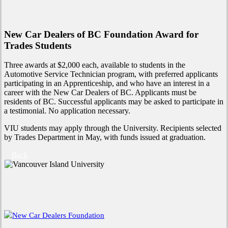
New Car Dealers of BC Foundation Award for
Trades Students
Three awards at $2,000 each, available to students in the
Automotive Service Technician program, with preferred applicants
participating in an Apprenticeship, and who have an interest in a
career with the New Car Dealers of BC. Applicants must be
residents of BC. Successful applicants may be asked to participate in
a testimonial. No application necessary.
VIU students may apply through the University. Recipients selected
by Trades Department in May, with funds issued at graduation.
Back