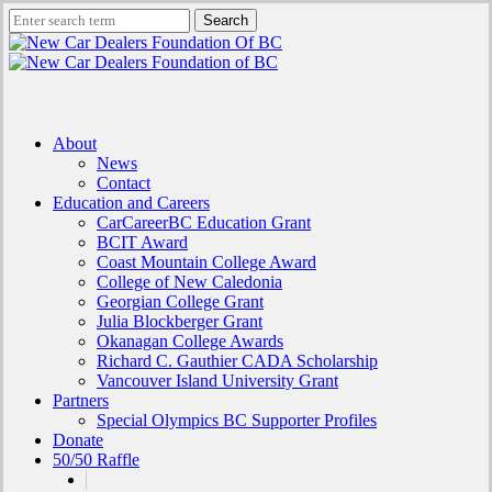
Skip
Search
to
Close
main
Search
content
search
Menu
About
News
Contact
Education and Careers
CarCareerBC Education Grant
BCIT Award
Coast Mountain College Award
College of New Caledonia
Georgian College Grant
Julia Blockberger Grant
Okanagan College Awards
Richard C. Gauthier CADA Scholarship
Vancouver Island University Grant
Partners
Special Olympics BC Supporter Profiles
Donate
50/50 Raffle
x-
facebook
linkedin
instagram