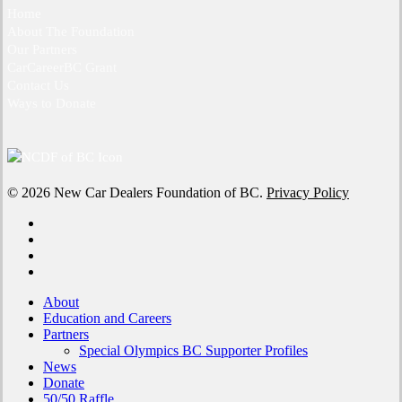
Home
About The Foundation
Our Partners
CarCareerBC Grant
Contact Us
Ways to Donate
© 2026 New Car Dealers Foundation of BC.
Privacy Policy
x-
twitter
facebook
linkedin
instagram
Close
About
Menu
Education and Careers
Partners
Special Olympics BC Supporter Profiles
News
Donate
50/50 Raffle