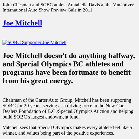
John Chesman and SOBC athlete Annabelle Davis at the Vancouver
International Auto Show Preview Gala in 2011
Joe Mitchell
Joe Mitchell doesn’t do anything halfway,
and Special Olympics BC athletes and
programs have been fortunate to benefit
from his great energy.
Chairman of the Carter Auto Group, Mitchell has been supporting
SOBC for 29 years, serving as a driving force in the New Car
Dealers Foundation of B.C./Special Olympics Auction and helping
build SOBC’s largest endowment fund.
Mitchell sees that Special Olympics makes every athlete feel like a
winner, and values being part of the positive experiences.