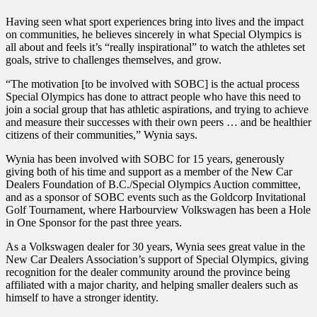
Having seen what sport experiences bring into lives and the impact
on communities, he believes sincerely in what Special Olympics is
all about and feels it’s “really inspirational” to watch the athletes set
goals, strive to challenges themselves, and grow.
“The motivation [to be involved with SOBC] is the actual process
Special Olympics has done to attract people who have this need to
join a social group that has athletic aspirations, and trying to achieve
and measure their successes with their own peers … and be healthier
citizens of their communities,” Wynia says.
Wynia has been involved with SOBC for 15 years, generously
giving both of his time and support as a member of the New Car
Dealers Foundation of B.C./Special Olympics Auction committee,
and as a sponsor of SOBC events such as the Goldcorp Invitational
Golf Tournament, where Harbourview Volkswagen has been a Hole
in One Sponsor for the past three years.
As a Volkswagen dealer for 30 years, Wynia sees great value in the
New Car Dealers Association’s support of Special Olympics, giving
recognition for the dealer community around the province being
affiliated with a major charity, and helping smaller dealers such as
himself to have a stronger identity.