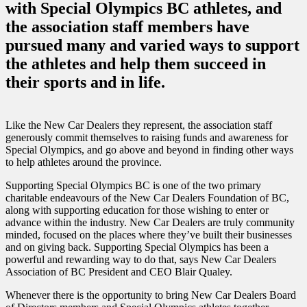
with Special Olympics BC athletes, and
the association staff members have
pursued many and varied ways to support
the athletes and help them succeed in
their sports and in life.
Like the New Car Dealers they represent, the association staff
generously commit themselves to raising funds and awareness for
Special Olympics, and go above and beyond in finding other ways
to help athletes around the province.
Supporting Special Olympics BC is one of the two primary
charitable endeavours of the New Car Dealers Foundation of BC,
along with supporting education for those wishing to enter or
advance within the industry. New Car Dealers are truly community
minded, focused on the places where they’ve built their businesses
and on giving back. Supporting Special Olympics has been a
powerful and rewarding way to do that, says New Car Dealers
Association of BC President and CEO Blair Qualey.
Whenever there is the opportunity to bring New Car Dealers Board