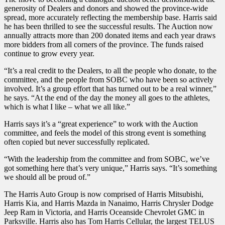
generosity of Dealers and donors and showed the province-wide
spread, more accurately reflecting the membership base. Harris said
he has been thrilled to see the successful results. The Auction now
annually attracts more than 200 donated items and each year draws
more bidders from all corners of the province. The funds raised
continue to grow every year.
“It’s a real credit to the Dealers, to all the people who donate, to the
committee, and the people from SOBC who have been so actively
involved. It’s a group effort that has turned out to be a real winner,”
he says. “At the end of the day the money all goes to the athletes,
which is what I like – what we all like.”
Harris says it’s a “great experience” to work with the Auction
committee, and feels the model of this strong event is something
often copied but never successfully replicated.
“With the leadership from the committee and from SOBC, we’ve
got something here that’s very unique,” Harris says. “It’s something
we should all be proud of.”
The Harris Auto Group is now comprised of Harris Mitsubishi,
Harris Kia, and Harris Mazda in Nanaimo, Harris Chrysler Dodge
Jeep Ram in Victoria, and Harris Oceanside Chevrolet GMC in
Parksville. Harris also has Tom Harris Cellular, the largest TELUS