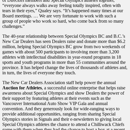
of Directors members and Special Olympics athletes together,
“everyone always walks away feeling totally inspired, often with
tears in their eyes,” Qualey says. “It’s happened many times at our
Board meetings. … We are very fortunate to work with such a
group of people who work so hard, who come back from so many
challenges.”
The 40-year relationship between Special Olympics BC and B.C.’s
New Car Dealers has seen Dealers raise and donate more than $6.2
million, helping Special Olympics BC grow from two weekends of
games with about 500 participants to involving more than 3,200
athletes with intellectual disabilities in year-round programs in 18
sports and youth programs in more than 55 communities around the
province. It has helped change the lives of thousands of athletes and,
in turn, the lives of everyone they touch.
The New Car Dealers Association staff help power the annual
Auction for Athletes
, a successful online enterprise that helps raise
awareness about Special Olympics and show Dealers the power of
their support by featuring athletes at their events such as the
Vancouver International Auto Show VIP Gala and annual
convention. And they generously look for wide-ranging ways to
provide additional opportunities, ranging from sharing Special
Olympics stories in Signals and their e-newsletters to giving local
Special Olympics athletes the chance to attend a Chilliwack Chiefs
game with them when they had the chance to host a box at a recent