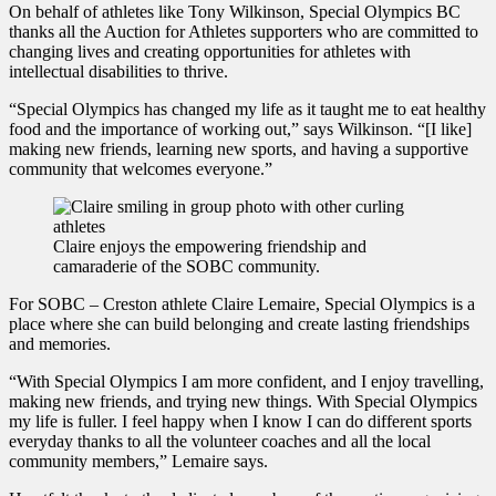
On behalf of athletes like Tony Wilkinson, Special Olympics BC
thanks all the Auction for Athletes supporters who are committed to
changing lives and creating opportunities for athletes with
intellectual disabilities to thrive.
“Special Olympics has changed my life as it taught me to eat healthy
food and the importance of working out,” says Wilkinson. “[I like]
making new friends, learning new sports, and having a supportive
community that welcomes everyone.”
Claire enjoys the empowering friendship and
camaraderie of the SOBC community.
For SOBC – Creston athlete Claire Lemaire, Special Olympics is a
place where she can build belonging and create lasting friendships
and memories.
“With Special Olympics I am more confident, and I enjoy travelling,
making new friends, and trying new things. With Special Olympics
my life is fuller. I feel happy when I know I can do different sports
everyday thanks to all the volunteer coaches and all the local
community members,” Lemaire says.