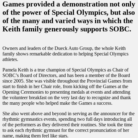
Games provided a demonstration not only
of the power of Special Olympics, but also
of the many and varied ways in which the
Keith family generously supports SOBC.
Owners and leaders of the Dueck Auto Group, the whole Keith
family shows remarkable dedication to helping Special Olympics
athletes.
Pamela Keith is a true champion of Special Olympics as Chair of
SOBC’s Board of Directors, and has been a member of the Board
since 2005. She was visible throughout the Provincial Games from
start to finish in her Chair role, from kicking off the Games at the
Opening Ceremonies to presenting medals at events and attending
the volunteer breakfast on the very last day to recognize and thank
the many people who helped make the Games a success.
She also went above and beyond in serving as the announcer for the
rhythmic gymnastics events, spending two full days introducing all
of the performers as they delivered their routines. She took the time
to ask each rhythmic gymnast for the correct pronunciation of her
name, making them feel like stars.