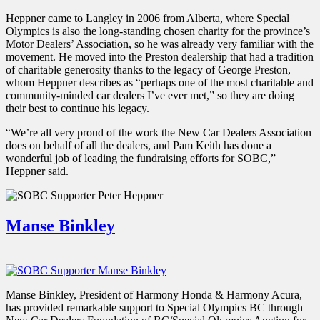
Heppner came to Langley in 2006 from Alberta, where Special
Olympics is also the long-standing chosen charity for the province’s
Motor Dealers’ Association, so he was already very familiar with the
movement. He moved into the Preston dealership that had a tradition
of charitable generosity thanks to the legacy of George Preston,
whom Heppner describes as “perhaps one of the most charitable and
community-minded car dealers I’ve ever met,” so they are doing
their best to continue his legacy.
“We’re all very proud of the work the New Car Dealers Association
does on behalf of all the dealers, and Pam Keith has done a
wonderful job of leading the fundraising efforts for SOBC,”
Heppner said.
Manse Binkley
Manse Binkley, President of Harmony Honda & Harmony Acura,
has provided remarkable support to Special Olympics BC through