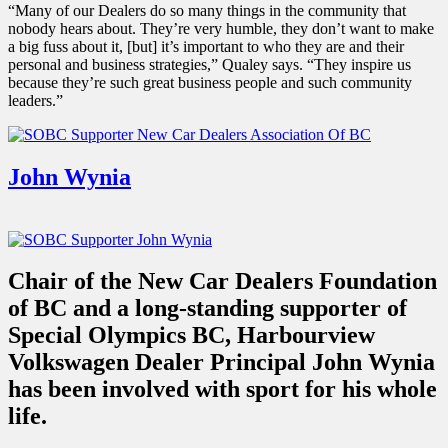
“Many of our Dealers do so many things in the community that
nobody hears about. They’re very humble, they don’t want to make
a big fuss about it, [but] it’s important to who they are and their
personal and business strategies,” Qualey says. “They inspire us
because they’re such great business people and such community
leaders.”
John Wynia
Chair of the New Car Dealers Foundation
of BC and a long-standing supporter of
Special Olympics BC, Harbourview
Volkswagen Dealer Principal John Wynia
has been involved with sport for his whole
life.