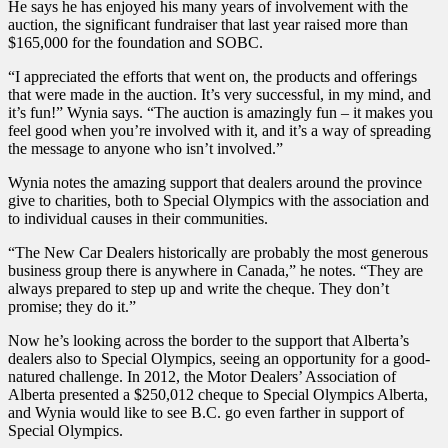
He says he has enjoyed his many years of involvement with the
auction, the significant fundraiser that last year raised more than
$165,000 for the foundation and SOBC.
“I appreciated the efforts that went on, the products and offerings
that were made in the auction. It’s very successful, in my mind, and
it’s fun!” Wynia says. “The auction is amazingly fun – it makes you
feel good when you’re involved with it, and it’s a way of spreading
the message to anyone who isn’t involved.”
Wynia notes the amazing support that dealers around the province
give to charities, both to Special Olympics with the association and
to individual causes in their communities.
“The New Car Dealers historically are probably the most generous
business group there is anywhere in Canada,” he notes. “They are
always prepared to step up and write the cheque. They don’t
promise; they do it.”
Now he’s looking across the border to the support that Alberta’s
dealers also to Special Olympics, seeing an opportunity for a good-
natured challenge. In 2012, the Motor Dealers’ Association of
Alberta presented a $250,012 cheque to Special Olympics Alberta,
and Wynia would like to see B.C. go even farther in support of
Special Olympics.