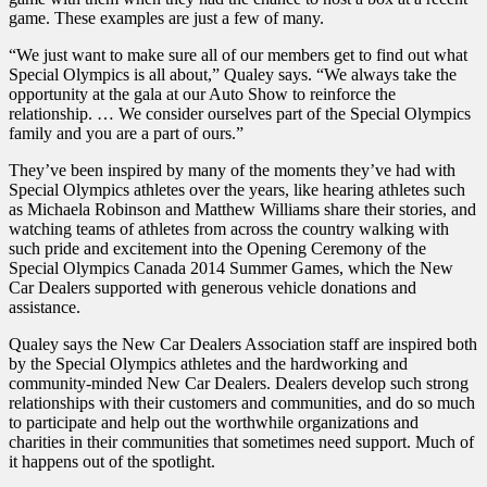
game. These examples are just a few of many.
“We just want to make sure all of our members get to find out what
Special Olympics is all about,” Qualey says. “We always take the
opportunity at the gala at our Auto Show to reinforce the
relationship. … We consider ourselves part of the Special Olympics
family and you are a part of ours.”
They’ve been inspired by many of the moments they’ve had with
Special Olympics athletes over the years, like hearing athletes such
as Michaela Robinson and Matthew Williams share their stories, and
watching teams of athletes from across the country walking with
such pride and excitement into the Opening Ceremony of the
Special Olympics Canada 2014 Summer Games, which the New
Car Dealers supported with generous vehicle donations and
assistance.
Qualey says the New Car Dealers Association staff are inspired both
by the Special Olympics athletes and the hardworking and
community-minded New Car Dealers. Dealers develop such strong
relationships with their customers and communities, and do so much
to participate and help out the worthwhile organizations and
charities in their communities that sometimes need support. Much of
it happens out of the spotlight.