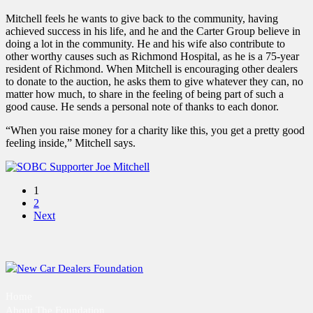
Mitchell feels he wants to give back to the community, having
achieved success in his life, and he and the Carter Group believe in
doing a lot in the community. He and his wife also contribute to
other worthy causes such as Richmond Hospital, as he is a 75-year
resident of Richmond. When Mitchell is encouraging other dealers
to donate to the auction, he asks them to give whatever they can, no
matter how much, to share in the feeling of being part of such a
good cause. He sends a personal note of thanks to each donor.
“When you raise money for a charity like this, you get a pretty good
feeling inside,” Mitchell says.
1
2
Next
Home
About The Foundation