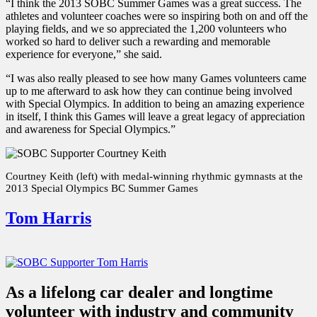
“I think the 2013 SOBC Summer Games was a great success. The
athletes and volunteer coaches were so inspiring both on and off the
playing fields, and we so appreciated the 1,200 volunteers who
worked so hard to deliver such a rewarding and memorable
experience for everyone,” she said.
“I was also really pleased to see how many Games volunteers came
up to me afterward to ask how they can continue being involved
with Special Olympics. In addition to being an amazing experience
in itself, I think this Games will leave a great legacy of appreciation
and awareness for Special Olympics.”
Courtney Keith (left) with medal-winning rhythmic gymnasts at the
2013 Special Olympics BC Summer Games
Tom Harris
As a lifelong car dealer and longtime
volunteer with industry and community