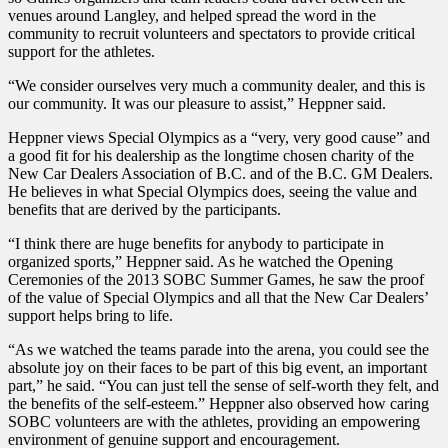
venues around Langley, and helped spread the word in the
community to recruit volunteers and spectators to provide critical
support for the athletes.
“We consider ourselves very much a community dealer, and this is
our community. It was our pleasure to assist,” Heppner said.
Heppner views Special Olympics as a “very, very good cause” and
a good fit for his dealership as the longtime chosen charity of the
New Car Dealers Association of B.C. and of the B.C. GM Dealers.
He believes in what Special Olympics does, seeing the value and
benefits that are derived by the participants.
“I think there are huge benefits for anybody to participate in
organized sports,” Heppner said. As he watched the Opening
Ceremonies of the 2013 SOBC Summer Games, he saw the proof
of the value of Special Olympics and all that the New Car Dealers’
support helps bring to life.
“As we watched the teams parade into the arena, you could see the
absolute joy on their faces to be part of this big event, an important
part,” he said. “You can just tell the sense of self-worth they felt, and
the benefits of the self-esteem.” Heppner also observed how caring
SOBC volunteers are with the athletes, providing an empowering
environment of genuine support and encouragement.