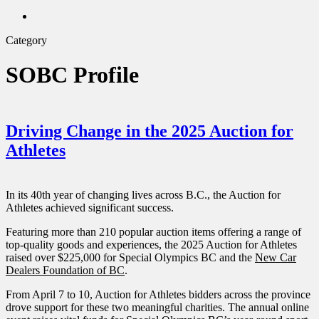
twitter
search
Category
SOBC Profile
Driving Change in the 2025 Auction for
Athletes
In its 40th year of changing lives across B.C., the Auction for
Athletes achieved significant success.
Featuring more than 210 popular auction items offering a range of
top-quality goods and experiences, the 2025 Auction for Athletes
raised over $225,000 for Special Olympics BC and the
New Car
Dealers Foundation of BC
.
From April 7 to 10, Auction for Athletes bidders across the province
drove support for these two meaningful charities. The annual online