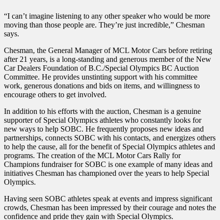
“I can’t imagine listening to any other speaker who would be more
moving than those people are. They’re just incredible,” Chesman
says.
Chesman, the General Manager of MCL Motor Cars before retiring
after 21 years, is a long-standing and generous member of the New
Car Dealers Foundation of B.C./Special Olympics BC Auction
Committee. He provides unstinting support with his committee
work, generous donations and bids on items, and willingness to
encourage others to get involved.
In addition to his efforts with the auction, Chesman is a genuine
supporter of Special Olympics athletes who constantly looks for
new ways to help SOBC. He frequently proposes new ideas and
partnerships, connects SOBC with his contacts, and energizes others
to help the cause, all for the benefit of Special Olympics athletes and
programs. The creation of the MCL Motor Cars Rally for
Champions fundraiser for SOBC is one example of many ideas and
initiatives Chesman has championed over the years to help Special
Olympics.
Having seen SOBC athletes speak at events and impress significant
crowds, Chesman has been impressed by their courage and notes the
confidence and pride they gain with Special Olympics.