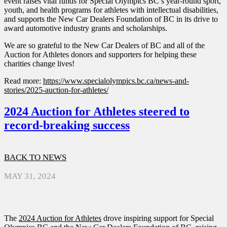
event raises vital funds for Special Olympics BC’s year-round sport,
youth, and health programs for athletes with intellectual disabilities,
and supports the New Car Dealers Foundation of BC in its drive to
award automotive industry grants and scholarships.
We are so grateful to the New Car Dealers of BC and all of the
Auction for Athletes donors and supporters for helping these
charities change lives!
Read more:
https://www.specialolympics.bc.ca/news-and-
stories/2025-auction-for-athletes/
2024 Auction for Athletes steered to
record-breaking success
BACK TO NEWS
MAY 31, 2024
The
2024 Auction for Athletes
drove inspiring support for Special