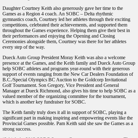
Daughter Courtney Keith also generously gave her time to the
Games as a Region 4 coach. An SOBC – Delta rhythmic
gymnastics coach, Courtney led her athletes through their exciting
competitions, celebrated their achievements, and supported them
throughout the Games experience. Helping them give their best in
their performances and enjoying the Opening and Closing
Ceremonies alongside them, Courtney was there for her athletes
every step of the way.
Dueck Auto Group President Moray Keith was also a welcome
presence at the Games, and the Keith family and Dueck Auto Group
help SOBC athletes and programs year-round with their generous
support of events ranging from the New Car Dealers Foundation of
B.C./Special Olympics BC Auction to the Goldcorp Invitational
Golf Tournament. Son Gregory, Vice President and General
Manager at Dueck Richmond, also gives his time to help SOBC as a
valued member of the organizing committee for the tournament,
which is another key fundraiser for SOBC.
The Keith family truly does it all in support of SOBC, playing a
significant part in making inspiring and empowering events like the
Provincial Games possible. Pam Keith said she saw the Games as a
strong success.