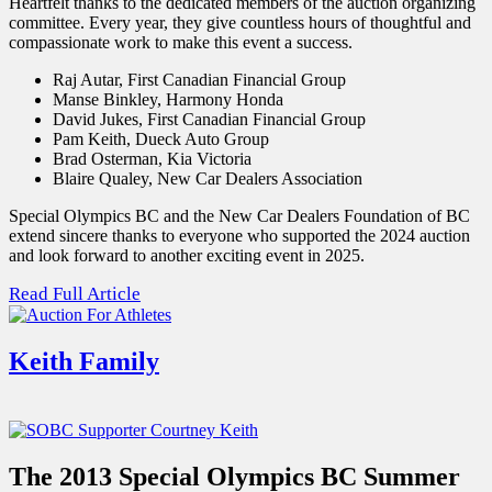
Heartfelt thanks to the dedicated members of the auction organizing
committee. Every year, they give countless hours of thoughtful and
compassionate work to make this event a success.
Raj Autar, First Canadian Financial Group
Manse Binkley, Harmony Honda
David Jukes, First Canadian Financial Group
Pam Keith, Dueck Auto Group
Brad Osterman, Kia Victoria
Blaire Qualey, New Car Dealers Association
Special Olympics BC and the New Car Dealers Foundation of BC
extend sincere thanks to everyone who supported the 2024 auction
and look forward to another exciting event in 2025.
Read Full Article
Keith Family
The 2013 Special Olympics BC Summer