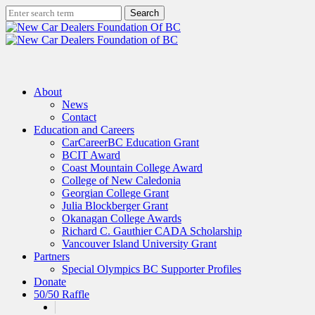
Skip
Search
to
Close
main
Search
content
search
Menu
About
News
Contact
Education and Careers
CarCareerBC Education Grant
BCIT Award
Coast Mountain College Award
College of New Caledonia
Georgian College Grant
Julia Blockberger Grant
Okanagan College Awards
Richard C. Gauthier CADA Scholarship
Vancouver Island University Grant
Partners
Special Olympics BC Supporter Profiles
Donate
50/50 Raffle
x-
facebook
linkedin
instagram