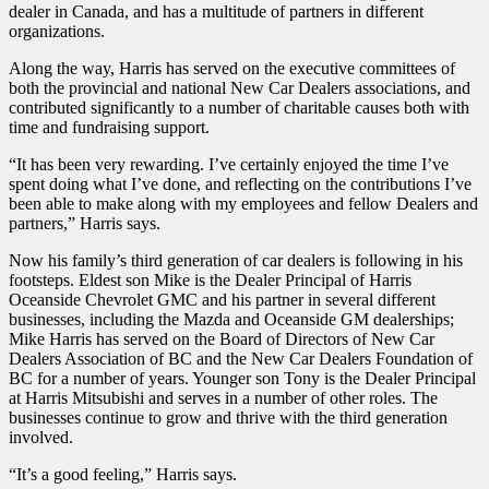
dealer in Canada, and has a multitude of partners in different
organizations.
Along the way, Harris has served on the executive committees of
both the provincial and national New Car Dealers associations, and
contributed significantly to a number of charitable causes both with
time and fundraising support.
“It has been very rewarding. I’ve certainly enjoyed the time I’ve
spent doing what I’ve done, and reflecting on the contributions I’ve
been able to make along with my employees and fellow Dealers and
partners,” Harris says.
Now his family’s third generation of car dealers is following in his
footsteps. Eldest son Mike is the Dealer Principal of Harris
Oceanside Chevrolet GMC and his partner in several different
businesses, including the Mazda and Oceanside GM dealerships;
Mike Harris has served on the Board of Directors of New Car
Dealers Association of BC and the New Car Dealers Foundation of
BC for a number of years. Younger son Tony is the Dealer Principal
at Harris Mitsubishi and serves in a number of other roles. The
businesses continue to grow and thrive with the third generation
involved.
“It’s a good feeling,” Harris says.