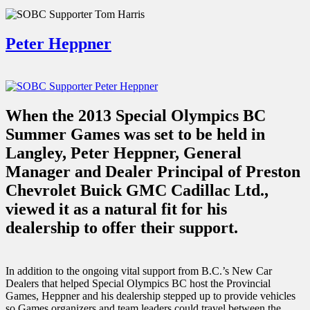
Peter Heppner
When the 2013 Special Olympics BC
Summer Games was set to be held in
Langley, Peter Heppner, General
Manager and Dealer Principal of Preston
Chevrolet Buick GMC Cadillac Ltd.,
viewed it as a natural fit for his
dealership to offer their support.
In addition to the ongoing vital support from B.C.’s New Car
Dealers that helped Special Olympics BC host the Provincial
Games, Heppner and his dealership stepped up to provide vehicles
so Games organizers and team leaders could travel between the