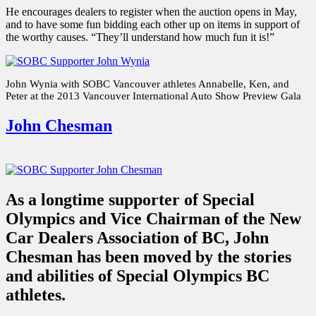
He encourages dealers to register when the auction opens in May,
and to have some fun bidding each other up on items in support of
the worthy causes. “They’ll understand how much fun it is!”
John Wynia with SOBC Vancouver athletes Annabelle, Ken, and
Peter at the 2013 Vancouver International Auto Show Preview Gala
John Chesman
As a longtime supporter of Special
Olympics and Vice Chairman of the New
Car Dealers Association of BC, John
Chesman has been moved by the stories
and abilities of Special Olympics BC
athletes.