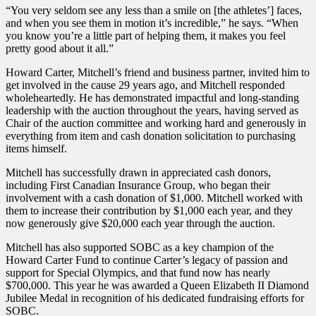
“You very seldom see any less than a smile on [the athletes’] faces,
and when you see them in motion it’s incredible,” he says. “When
you know you’re a little part of helping them, it makes you feel
pretty good about it all.”
Howard Carter, Mitchell’s friend and business partner, invited him to
get involved in the cause 29 years ago, and Mitchell responded
wholeheartedly. He has demonstrated impactful and long-standing
leadership with the auction throughout the years, having served as
Chair of the auction committee and working hard and generously in
everything from item and cash donation solicitation to purchasing
items himself.
Mitchell has successfully drawn in appreciated cash donors,
including First Canadian Insurance Group, who began their
involvement with a cash donation of $1,000. Mitchell worked with
them to increase their contribution by $1,000 each year, and they
now generously give $20,000 each year through the auction.
Mitchell has also supported SOBC as a key champion of the
Howard Carter Fund to continue Carter’s legacy of passion and
support for Special Olympics, and that fund now has nearly
$700,000. This year he was awarded a Queen Elizabeth II Diamond
Jubilee Medal in recognition of his dedicated fundraising efforts for
SOBC.