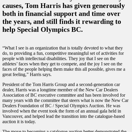
causes, Tom Harris has given generously
both in financial support and time over
the years, and still finds it rewarding to
help Special Olympics BC.
“What I see is an organization that is totally devoted to what they
do, to providing a fun, competitive meaningful set of activities for
people with intellectual disabilities. They joy that I see on the
athletes’ faces when they get to compete, and the joy I see on the
faces of the people helping them make this all possible, gives me a
great feeling,” Harris says.
President of the Tom Harris Group and a second-generation car
dealer, Harris was a longtime member of the New Car Dealers
Association of BC executive committee and has been involved for
many years with the committee that steers what is now the New Car
Dealers Foundation of BC / Special Olympics Auction. He was
involved when the event took the form of an annual gala held in
Vancouver, and helped lead the transition into the catalogue-based
auction it is today.
The move to becoming a catalogue auction better demonstrated the