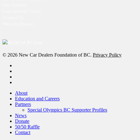
Our Partners
CarCareerBC Grant
Contact Us
Ways to Donate
© 2026 New Car Dealers Foundation of BC.
Privacy Policy
x-
twitter
facebook
linkedin
instagram
Close
About
Menu
Education and Careers
Partners
Special Olympics BC Supporter Profiles
News
Donate
50/50 Raffle
Contact