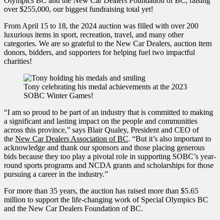
Olympics BC and the New Car Dealers Foundation of BC, raising
over $255,000, our biggest fundraising total yet!
From April 15 to 18, the 2024 auction was filled with over 200
luxurious items in sport, recreation, travel, and many other
categories. We are so grateful to the New Car Dealers, auction item
donors, bidders, and supporters for helping fuel two impactful
charities!
Tony celebrating his medal achievements at the 2023
SOBC Winter Games!
“I am so proud to be part of an industry that is committed to making
a significant and lasting impact on the people and communities
across this province,” says Blair Qualey, President and CEO of
the
New Car Dealers Association of BC
. “But it’s also important to
acknowledge and thank our sponsors and those placing generous
bids because they too play a pivotal role in supporting SOBC’s year-
round sports programs and NCDA grants and scholarships for those
pursuing a career in the industry.”
For more than 35 years, the auction has raised more than $5.65
million to support the life-changing work of Special Olympics BC
and the New Car Dealers Foundation of BC.