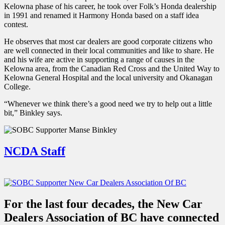
Kelowna phase of his career, he took over Folk’s Honda dealership
in 1991 and renamed it Harmony Honda based on a staff idea
contest.
He observes that most car dealers are good corporate citizens who
are well connected in their local communities and like to share. He
and his wife are active in supporting a range of causes in the
Kelowna area, from the Canadian Red Cross and the United Way to
Kelowna General Hospital and the local university and Okanagan
College.
“Whenever we think there’s a good need we try to help out a little
bit,” Binkley says.
NCDA Staff
For the last four decades, the New Car
Dealers Association of BC have connected