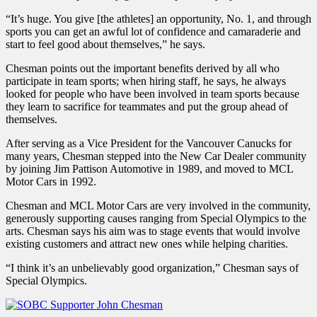
“It’s huge. You give [the athletes] an opportunity, No. 1, and through
sports you can get an awful lot of confidence and camaraderie and
start to feel good about themselves,” he says.
Chesman points out the important benefits derived by all who
participate in team sports; when hiring staff, he says, he always
looked for people who have been involved in team sports because
they learn to sacrifice for teammates and put the group ahead of
themselves.
After serving as a Vice President for the Vancouver Canucks for
many years, Chesman stepped into the New Car Dealer community
by joining Jim Pattison Automotive in 1989, and moved to MCL
Motor Cars in 1992.
Chesman and MCL Motor Cars are very involved in the community,
generously supporting causes ranging from Special Olympics to the
arts. Chesman says his aim was to stage events that would involve
existing customers and attract new ones while helping charities.
“I think it’s an unbelievably good organization,” Chesman says of
Special Olympics.