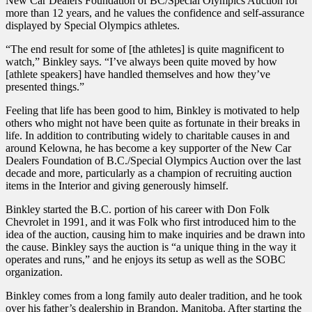
New Car Dealers Foundation of BC/Special Olympics Auction for
more than 12 years, and he values the confidence and self-assurance
displayed by Special Olympics athletes.
“The end result for some of [the athletes] is quite magnificent to
watch,” Binkley says. “I’ve always been quite moved by how
[athlete speakers] have handled themselves and how they’ve
presented things.”
Feeling that life has been good to him, Binkley is motivated to help
others who might not have been quite as fortunate in their breaks in
life. In addition to contributing widely to charitable causes in and
around Kelowna, he has become a key supporter of the New Car
Dealers Foundation of B.C./Special Olympics Auction over the last
decade and more, particularly as a champion of recruiting auction
items in the Interior and giving generously himself.
Binkley started the B.C. portion of his career with Don Folk
Chevrolet in 1991, and it was Folk who first introduced him to the
idea of the auction, causing him to make inquiries and be drawn into
the cause. Binkley says the auction is “a unique thing in the way it
operates and runs,” and he enjoys its setup as well as the SOBC
organization.
Binkley comes from a long family auto dealer tradition, and he took
over his father’s dealership in Brandon, Manitoba. After starting the