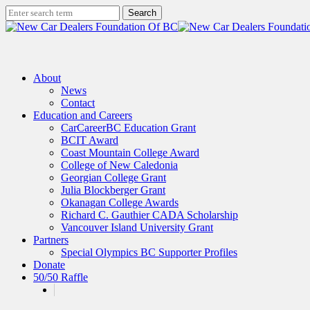
Skip
Search
to
Close
main
Search
content
search
Menu
About
News
Contact
Education and Careers
CarCareerBC Education Grant
BCIT Award
Coast Mountain College Award
College of New Caledonia
Georgian College Grant
Julia Blockberger Grant
Okanagan College Awards
Richard C. Gauthier CADA Scholarship
Vancouver Island University Grant
Partners
Special Olympics BC Supporter Profiles
Donate
50/50 Raffle
x-
facebook
linkedin
instagram
twitter