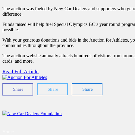
The auction was fueled by New Car Dealers and supporters who genero
difference.
Funds raised will help fuel Special Olympics BC’s year-round program
possible.
With your generous donations and bids in the Auction for Athletes, 
communities throughout the province.
The auction website annually attracts hundreds of visitors from aroun
cards, and more.
Read Full Article
Share
Share
Share
Home