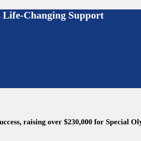
es Life-Changing Support
success, raising over $230,000 for Special 