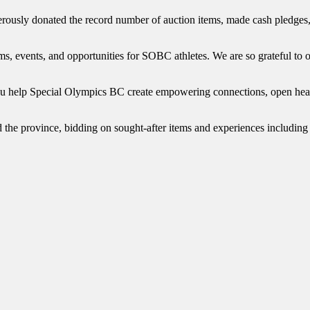
usly donated the record number of auction items, made cash pledges, 
s, events, and opportunities for SOBC athletes. We are so grateful to o
you help Special Olympics BC create empowering connections, open hear
d the province, bidding on sought-after items and experiences including