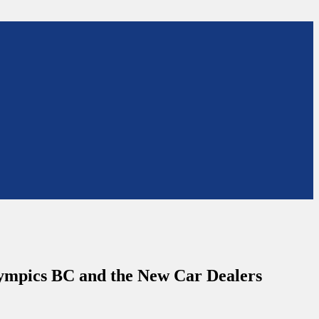
Olympics BC and the New Car Dealers