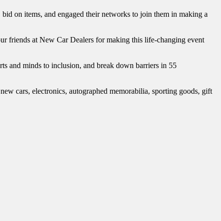
bid on items, and engaged their networks to join them in making a
ur friends at New Car Dealers for making this life-changing event
ts and minds to inclusion, and break down barriers in 55
 new cars, electronics, autographed memorabilia, sporting goods, gift