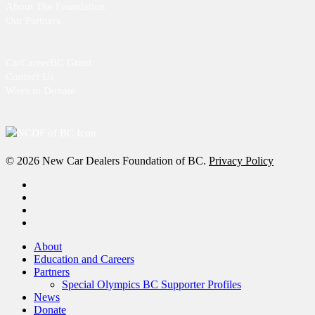
About The Foundation
Our Partners
CarCareerBC Grant
Contact Us
Ways to Donate
© 2026 New Car Dealers Foundation of BC.
Privacy Policy
x-
twitter
facebook
linkedin
instagram
Close
About
Menu
Education and Careers
Partners
Special Olympics BC Supporter Profiles
News
Donate