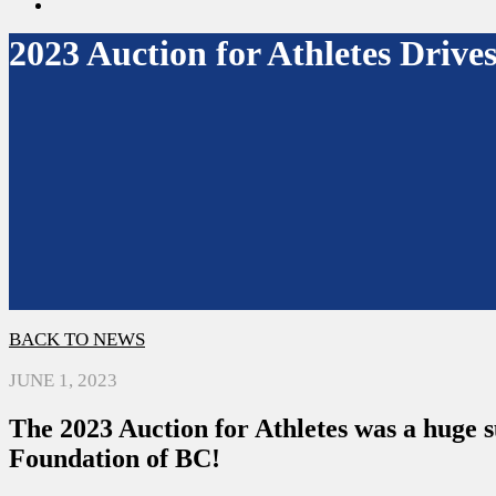
search
2023 Auction for Athletes Driv
BACK TO NEWS
JUNE 1, 2023
The 2023 Auction for Athletes was a huge 
Foundation of BC!