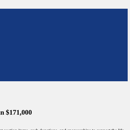
an $171,000