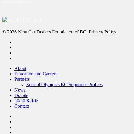
Ways to Donate
© 2026 New Car Dealers Foundation of BC.
Privacy Policy
x-
twitter
facebook
linkedin
instagram
Close
About
Menu
Education and Careers
Partners
Special Olympics BC Supporter Profiles
News
Donate
50/50 Raffle
Contact
x-
twitter
facebook
linkedin
instagram