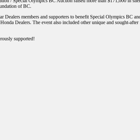
n / Special Olympics BC Auction raised more than $171,000 in silent a
undation of BC.
ar Dealers members and supporters to benefit Special Olympics BC an
 Dealers. The event also included other unique and sought-after items
rously supported!