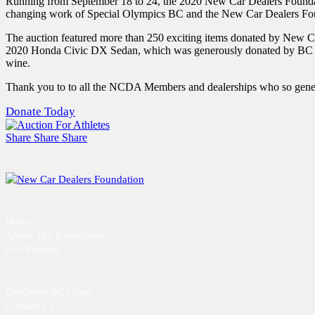
Running from September 18 to 24, the 2020 New Car Dealers Foundatio
changing work of Special Olympics BC and the New Car Dealers Fo
The auction featured more than 250 exciting items donated by New C
2020 Honda Civic DX Sedan, which was generously donated by BC Honda
wine.
Thank you to to all the NCDA Members and dealerships who so gene
Donate Today
Share
Share
Share
Home
About The Foundation
Our Partners
CarCareerBC Grant
Contact Us