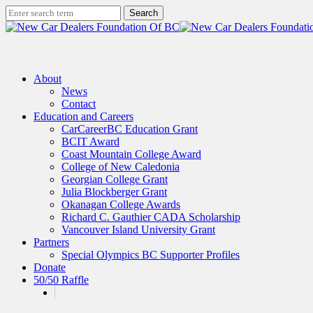
Skip
Search
to
Close
main
Search
content
search
Menu
About
News
Contact
Education and Careers
CarCareerBC Education Grant
BCIT Award
Coast Mountain College Award
College of New Caledonia
Georgian College Grant
Julia Blockberger Grant
Okanagan College Awards
Richard C. Gauthier CADA Scholarship
Vancouver Island University Grant
Partners
Special Olympics BC Supporter Profiles
Donate
50/50 Raffle
x-
facebook
linkedin
instagram
twitter