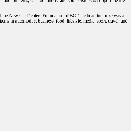
uction items, cash donations, and sponsorships to support the life-
d the New Car Dealers Foundation of BC. The headline prize was a
 in automotive, business, food, lifestyle, media, sport, travel, and