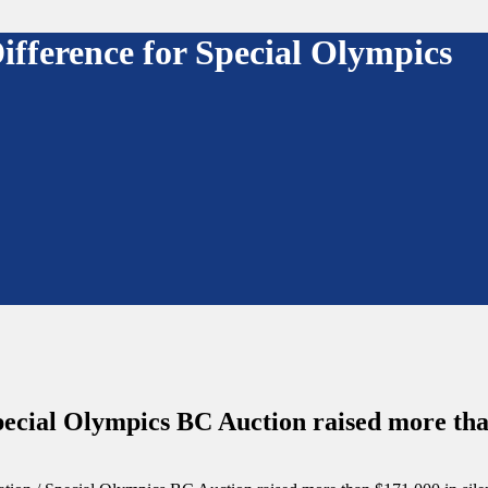
fference for Special Olympics
ecial Olympics BC Auction raised more th