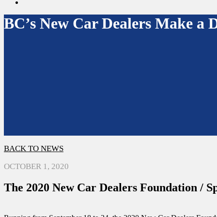
search
BC’s New Car Dealers Make a Di
BACK TO NEWS
OCTOBER 1, 2020
The 2020 New Car Dealers Foundation / Sp