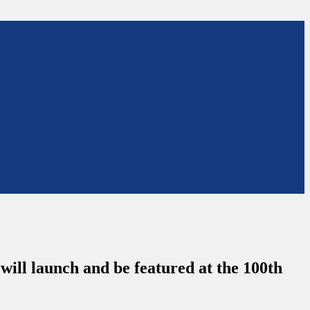
 will launch and be featured at the 100th