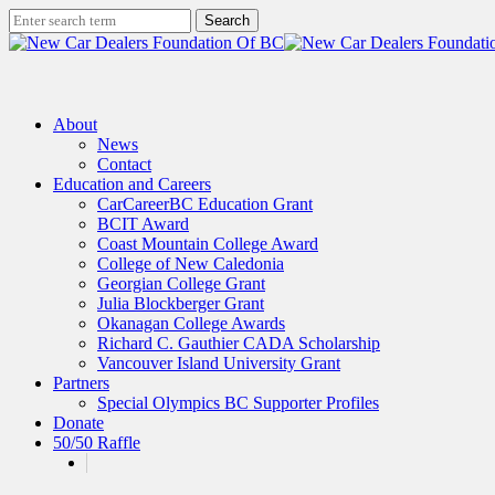
Skip
Search
to
Close
main
Search
content
search
Menu
About
News
Contact
Education and Careers
CarCareerBC Education Grant
BCIT Award
Coast Mountain College Award
College of New Caledonia
Georgian College Grant
Julia Blockberger Grant
Okanagan College Awards
Richard C. Gauthier CADA Scholarship
Vancouver Island University Grant
Partners
Special Olympics BC Supporter Profiles
Donate
50/50 Raffle
x-
facebook
linkedin
instagram
twitter