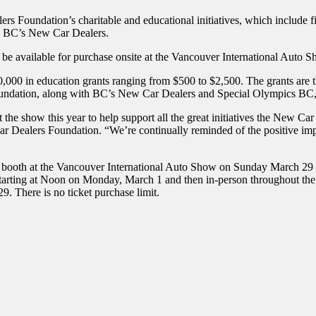
rs Foundation’s charitable and educational initiatives, which include f
th BC’s New Car Dealers.
l be available for purchase onsite at the Vancouver International Auto S
 in education grants ranging from $500 to $2,500. The grants are then
oundation, along with BC’s New Car Dealers and Special Olympics BC, h
at the show this year to help support all the great initiatives the New C
Dealers Foundation. “We’re continually reminded of the positive impac
booth at the Vancouver International Auto Show on Sunday March 29 at 
starting at Noon on Monday, March 1 and then in-person throughout the 
. There is no ticket purchase limit.