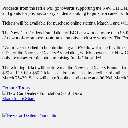
Proceeds from the raffle will go towards supporting the New Car Deale
and grants for post-secondary students looking to pursue a career wi
Tickets will be available for purchase online starting March 1 and wil
The New Car Dealers Foundation of BC has awarded more than $500,000
of new tools to support aspiring automotive industry workers. The F
“We’re very excited to be introducing a 50/50 draw for the first time 
CEO of the New Car Dealers Association, which operates the New Car 
only increases our devotion to raising funds,” he added.
The winning ticket will be drawn at the New Car Dealers Foundation 
$20 and 150 for $50. Tickets can be purchased by credit card online 
March 25–29. Sales will cut off online and onsite at 4:00 PM, March 29
Donate Today
Share
Share
Share