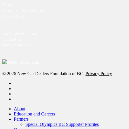
Home
About The Foundation
Our Partners
CarCareerBC Grant
Contact Us
Ways to Donate
© 2026 New Car Dealers Foundation of BC.
Privacy Policy
x-
twitter
facebook
linkedin
instagram
Close
About
Menu
Education and Careers
Partners
Special Olympics BC Supporter Profiles