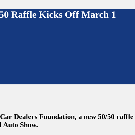
50 Raffle Kicks Off March 1
w Car Dealers Foundation, a new 50/50 raffle
l Auto Show.