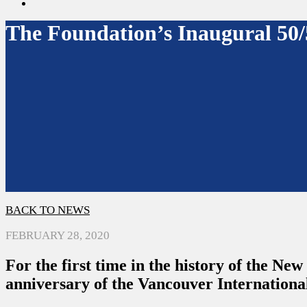
search
The Foundation’s Inaugural 50/
BACK TO NEWS
FEBRUARY 28, 2020
For the first time in the history of the Ne
anniversary of the Vancouver Internationa