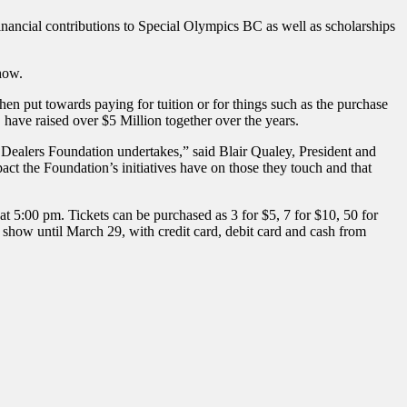
inancial contributions to Special Olympics BC as well as scholarships
how.
 put towards paying for tuition or for things such as the purchase
ave raised over $5 Million together over the years.
ar Dealers Foundation undertakes,” said Blair Qualey, President and
t the Foundation’s initiatives have on those they touch and that
5:00 pm. Tickets can be purchased as 3 for $5, 7 for $10, 50 for
show until March 29, with credit card, debit card and cash from