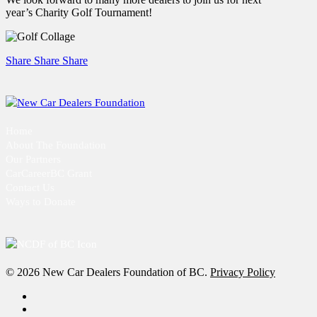
year’s Charity Golf Tournament!
Share
Share
Share
Home
About The Foundation
Our Partners
CarCareerBC Grant
Contact Us
Ways to Donate
© 2026 New Car Dealers Foundation of BC.
Privacy Policy
x-
twitter
facebook