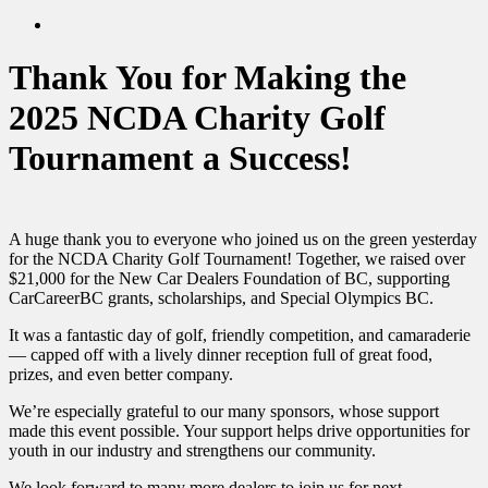
twitter
search
Thank You for Making the
2025 NCDA Charity Golf
Tournament a Success!
A huge thank you to everyone who joined us on the green yesterday
for the NCDA Charity Golf Tournament! Together, we raised over
$21,000 for the New Car Dealers Foundation of BC, supporting
CarCareerBC grants, scholarships, and Special Olympics BC.
It was a fantastic day of golf, friendly competition, and camaraderie
— capped off with a lively dinner reception full of great food,
prizes, and even better company.
We’re especially grateful to our many sponsors, whose support
made this event possible. Your support helps drive opportunities for
youth in our industry and strengthens our community.
We look forward to many more dealers to join us for next