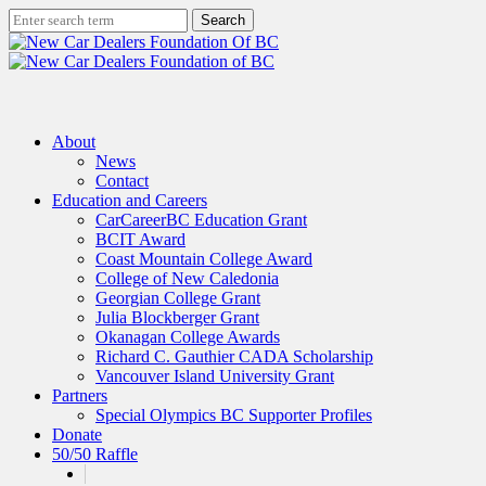
Skip
Search
to
Close
main
Search
content
search
Menu
About
News
Contact
Education and Careers
CarCareerBC Education Grant
BCIT Award
Coast Mountain College Award
College of New Caledonia
Georgian College Grant
Julia Blockberger Grant
Okanagan College Awards
Richard C. Gauthier CADA Scholarship
Vancouver Island University Grant
Partners
Special Olympics BC Supporter Profiles
Donate
50/50 Raffle
x-
facebook
linkedin
instagram